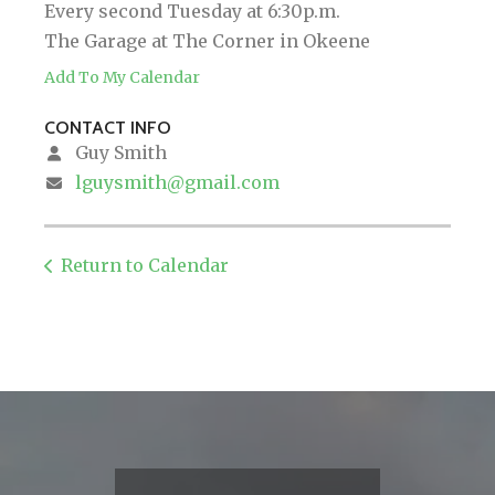
Every second Tuesday at 6:30p.m.
The Garage at The Corner in Okeene
Add To My Calendar
CONTACT INFO
Guy Smith
lguysmith@gmail.com
Return to Calendar