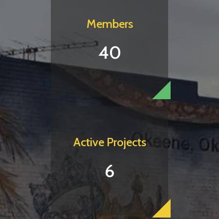
Members
40
Active Projects
6