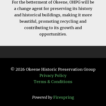
For the betterment of Okeene, OHPG will be
a change agent for preserving its history
and historical buildings, making it more
beautiful, promoting recycling and
contributing to its growth and
opportunities.
© 2026
Okeene Historic Preservation Group
Privacy Policy
Terms & Conditions
Powered by
Firespring