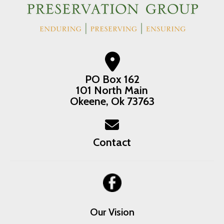
PO Box 162
101 North Main
Okeene, Ok 73763
Contact
Our Vision