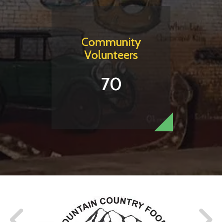
Community
Volunteers
70