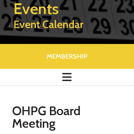
Events
Event Calendar
MEMBERSHIP
OHPG Board
Meeting