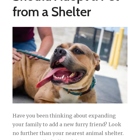
from a Shelter
Have you been thinking about expanding
your family to add a new furry friend? Look
no further than your nearest animal shelter.