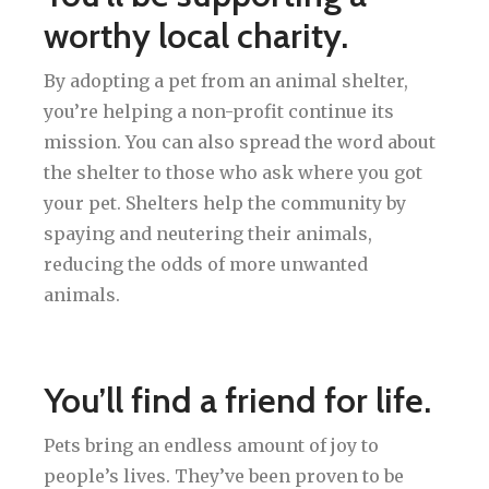
worthy local charity.
By adopting a pet from an animal shelter,
you’re helping a non-profit continue its
mission. You can also spread the word about
the shelter to those who ask where you got
your pet. Shelters help the community by
spaying and neutering their animals,
reducing the odds of more unwanted
animals.
You’ll find a friend for life.
Pets bring an endless amount of joy to
people’s lives. They’ve been proven to be