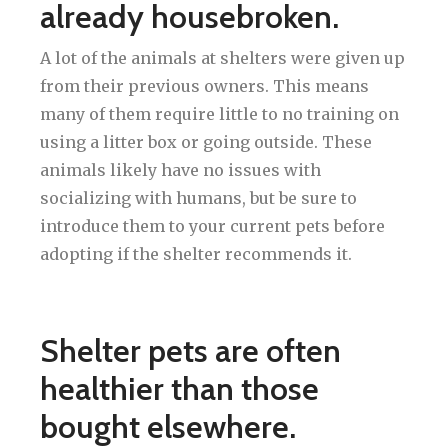
already housebroken.
A lot of the animals at shelters were given up
from their previous owners. This means
many of them require little to no training on
using a litter box or going outside. These
animals likely have no issues with
socializing with humans, but be sure to
introduce them to your current pets before
adopting if the shelter recommends it.
Shelter pets are often
healthier than those
bought elsewhere.