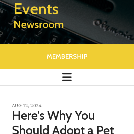
Events
Newsroom
MEMBERSHIP
AUG
12
,
2024
Here’s Why You
Should Adopt a Pet