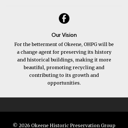
Our Vision
For the betterment of Okeene, OHPG will be
a change agent for preserving its history
and historical buildings, making it more
beautiful, promoting recycling and
contributing to its growth and
opportunities.
© 2026
Okeene Historic Preservation Group