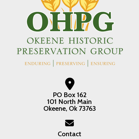
PO Box 162
101 North Main
Okeene, Ok 73763
Contact