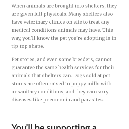
When animals are brought into shelters, they
are given full physicals. Many shelters also
have veterinary clinics on site to treat any
medical conditions animals may have. This
way, you’ll know the pet you’re adopting is in
tip-top shape.
Pet stores, and even some breeders, cannot
guarantee the same health services for their
animals that shelters can. Dogs sold at pet
stores are often raised in puppy mills with
unsanitary conditions, and they can carry
diseases like pneumonia and parasites.
You’ll be supporting a