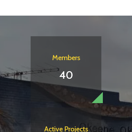
Members
40
Active Projects