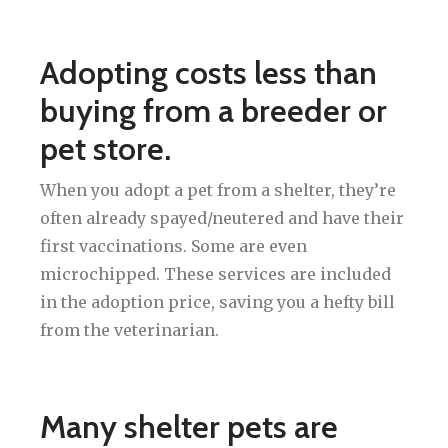
Adopting costs less than
buying from a breeder or
pet store.
When you adopt a pet from a shelter, they’re
often already spayed/neutered and have their
first vaccinations. Some are even
microchipped. These services are included
in the adoption price, saving you a hefty bill
from the veterinarian.
Many shelter pets are