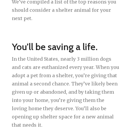
We’ve compiled a list of the top reasons you
should consider a shelter animal for your
next pet.
You’ll be saving a life.
In the United States, nearly 3 million dogs
and cats are euthanized every year. When you
adopt a pet from a shelter, you’re giving that
animal a second chance. They’ve likely been
given up or abandoned, and by taking them
into your home, you’re giving them the
loving home they deserve. You’ll also be
opening up shelter space for a new animal
that needs it.