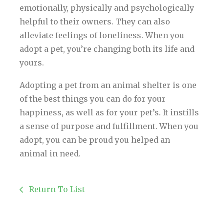
emotionally, physically and psychologically
helpful to their owners. They can also
alleviate feelings of loneliness. When you
adopt a pet, you’re changing both its life and
yours.
Adopting a pet from an animal shelter is one
of the best things you can do for your
happiness, as well as for your pet’s. It instills
a sense of purpose and fulfillment. When you
adopt, you can be proud you helped an
animal in need.
Return To List