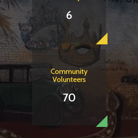
6
Community
Volunteers
70