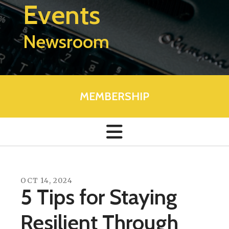
Events
Newsroom
MEMBERSHIP
OCT
14
,
2024
5 Tips for Staying
Resilient Through