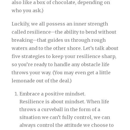
also like a box of chocolate, depending on
who you ask.)
Luckily, we all possess an inner strength
called resilience—the ability to bend without
breaking—that guides us through rough
waters and to the other shore. Let’s talk about
five strategies to keep your resilience sharp,
so you’re ready to handle any obstacle life
throws your way. (You may even get a little
lemonade out of the deal.)
Embrace a positive mindset.
Resilience is about mindset. When life
throws a curveball in the form of a
situation we can’t fully control, we can
always control the attitude we choose to