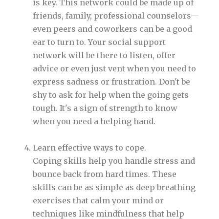
is key. This network could be made up of
friends, family, professional counselors—
even peers and coworkers can be a good
ear to turn to. Your social support
network will be there to listen, offer
advice or even just vent when you need to
express sadness or frustration. Don't be
shy to ask for help when the going gets
tough. It's a sign of strength to know
when you need a helping hand.
Learn effective ways to cope.
Coping skills help you handle stress and
bounce back from hard times. These
skills can be as simple as deep breathing
exercises that calm your mind or
techniques like mindfulness that help