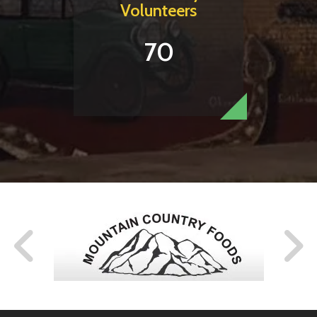
Volunteers
70