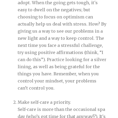
adopt. When the going gets tough, it's
easy to dwell on the negatives; but
choosing to focus on optimism can
actually help us deal with stress. How? By
giving us a way to see our problems in a
new light and a way to keep control. The
next time you face a stressful challenge,
try using positive affirmations (think, “I
can do this”). Practice looking for a silver
lining, as well as being grateful for the
things you have. Remember, when you
control your mindset, your problems
can’t control you.
Make self-care a priority.
Self-care is more than the occasional spa
day (who’s got time for that anyway!?). It's