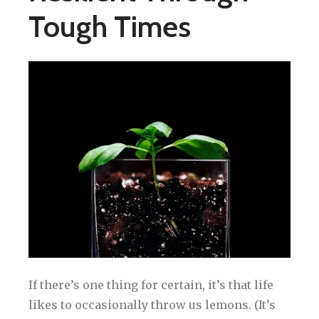
Tough Times
If there’s one thing for certain, it’s that life
likes to occasionally throw us lemons. (It’s