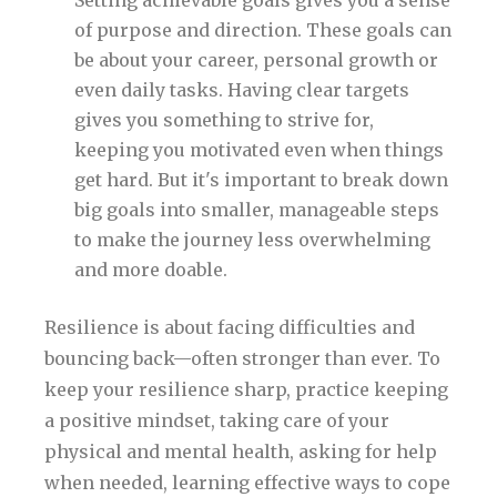
Setting achievable goals gives you a sense
of purpose and direction. These goals can
be about your career, personal growth or
even daily tasks. Having clear targets
gives you something to strive for,
keeping you motivated even when things
get hard. But it's important to break down
big goals into smaller, manageable steps
to make the journey less overwhelming
and more doable.
Resilience is about facing difficulties and
bouncing back—often stronger than ever. To
keep your resilience sharp, practice keeping
a positive mindset, taking care of your
physical and mental health, asking for help
when needed, learning effective ways to cope