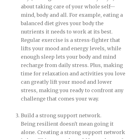
about taking care of your whole self—
mind, body and all. For example, eating a
balanced diet gives your body the
nutrients it needs to work at its best.
Regular exercise is a stress-fighter that
lifts your mood and energy levels, while
enough sleep lets your body and mind
recharge from daily stress. Plus, making
time for relaxation and activities you love
can greatly lift your mood and lower
stress, making you ready to confront any
challenge that comes your way.
Build a strong support network.
Being resilient doesn't mean going it
alone. Creating a strong support network