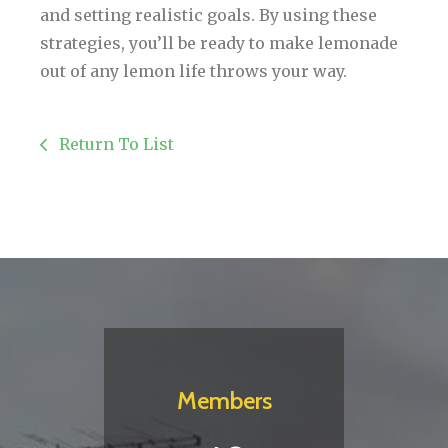
and setting realistic goals. By using these
strategies, you’ll be ready to make lemonade
out of any lemon life throws your way.
Return To List
Members