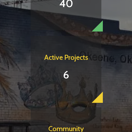
40
Active Projects
6
Community