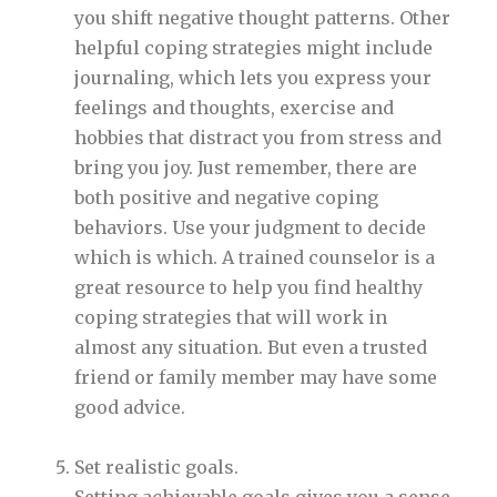
you shift negative thought patterns. Other
helpful coping strategies might include
journaling, which lets you express your
feelings and thoughts, exercise and
hobbies that distract you from stress and
bring you joy. Just remember, there are
both positive and negative coping
behaviors. Use your judgment to decide
which is which. A trained counselor is a
great resource to help you find healthy
coping strategies that will work in
almost any situation. But even a trusted
friend or family member may have some
good advice.
Set realistic goals.