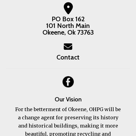
PO Box 162
101 North Main
Okeene, Ok 73763
Contact
Our Vision
For the betterment of Okeene, OHPG will be
a change agent for preserving its history
and historical buildings, making it more
beautiful, promoting recycling and