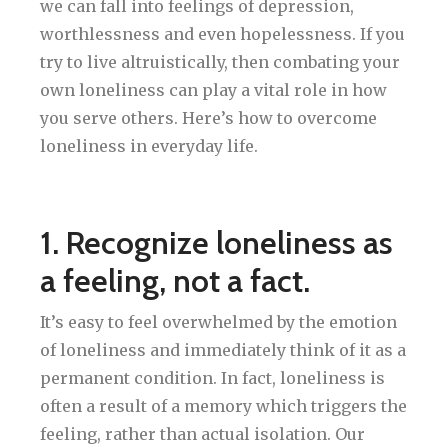
we can fall into feelings of depression,
worthlessness and even hopelessness. If you
try to live altruistically, then combating your
own loneliness can play a vital role in how
you serve others. Here’s how to overcome
loneliness in everyday life.
1. Recognize loneliness as
a feeling, not a fact.
It’s easy to feel overwhelmed by the emotion
of loneliness and immediately think of it as a
permanent condition. In fact, loneliness is
often a result of a memory which triggers the
feeling, rather than actual isolation. Our