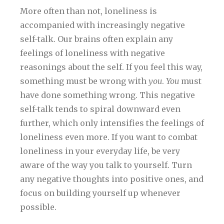
More often than not, loneliness is
accompanied with increasingly negative
self-talk. Our brains often explain any
feelings of loneliness with negative
reasonings about the self. If you feel this way,
something must be wrong with
you
.
You
must
have done something wrong. This negative
self-talk tends to spiral downward even
further, which only intensifies the feelings of
loneliness even more. If you want to combat
loneliness in your everyday life, be very
aware of the way you talk to yourself. Turn
any negative thoughts into positive ones, and
focus on building yourself up whenever
possible.