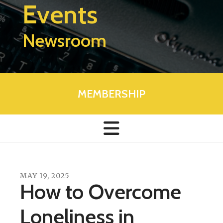
Events
Newsroom
MEMBERSHIP
MAY
19
,
2025
How to Overcome
Loneliness in