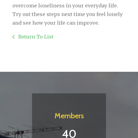
overcome loneliness in your everyday life.
Try out these steps next time you feel lonely
and see how your life can improve.
Return To List
Members
40