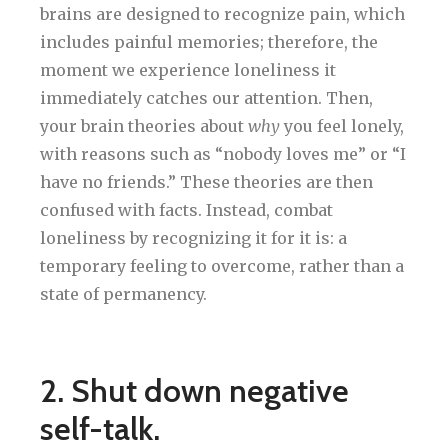
brains are designed to recognize pain, which
includes painful memories; therefore, the
moment we experience loneliness it
immediately catches our attention. Then,
your brain theories about
why
you feel lonely,
with reasons such as “nobody loves me” or “I
have no friends.” These theories are then
confused with facts. Instead, combat
loneliness by recognizing it for it is: a
temporary feeling to overcome, rather than a
state of permanency.
2. Shut down negative
self-talk.