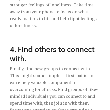
stronger feelings of loneliness. Take time
away from your phone to focus on what
really matters in life and help fight feelings
of loneliness.
4. Find others to connect
with.
Finally, find new groups to connect with.
This might sound simple at first, but is an
extremely valuable component in
overcoming loneliness. Find groups of like-
minded individuals you can connect to and
spend time with, then join in with them.
Focus your attention on those around you,