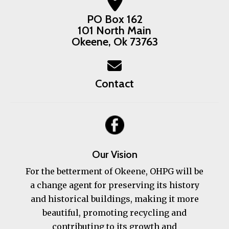
PO Box 162
101 North Main
Okeene, Ok 73763
Contact
Our Vision
For the betterment of Okeene, OHPG will be
a change agent for preserving its history
and historical buildings, making it more
beautiful, promoting recycling and
contributing to its growth and