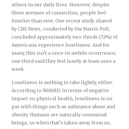
others in our daily lives. However, despite
these avenues of connection, people feel
lonelier than ever. One recent study shared
by CBS News, conducted by the Harris Poll,
concluded approximately two-thirds (72%) of
Americans experience loneliness. And for
many, this isn’t a once-in-awhile occurrence;
one-third said they feel lonely at least once a
week.
Loneliness is nothing to take lightly, either.
According to WebMD, in terms of negative
impact on physical health, loneliness is on
par with things such as substance abuse and
obesity. Humans are naturally communal
beings, so when that’s taken away from us,