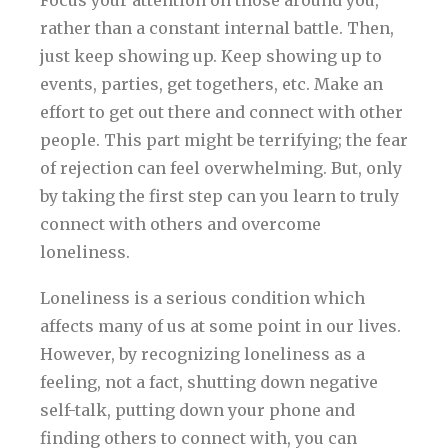
rather than a constant internal battle. Then,
just keep showing up. Keep showing up to
events, parties, get togethers, etc. Make an
effort to get out there and connect with other
people. This part might be terrifying; the fear
of rejection can feel overwhelming. But, only
by taking the first step can you learn to truly
connect with others and overcome
loneliness.
Loneliness is a serious condition which
affects many of us at some point in our lives.
However, by recognizing loneliness as a
feeling, not a fact, shutting down negative
self-talk, putting down your phone and
finding others to connect with, you can