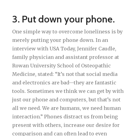
3. Put down your phone.
One simple way to overcome loneliness is by
merely putting your phone down. In an
interview with USA Today, Jennifer Caudle,
family physician and assistant professor at
Rowan University School of Osteopathic
Medicine, stated: “It’s not that social media
and electronics are bad—they are fantastic
tools. Sometimes we think we can get by with
just our phone and computers, but that’s not
all we need. We are humans, we need human
interaction.” Phones distract us from being
present with others, increase our desire for
comparison and can often lead to even