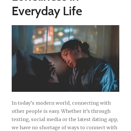
Everyday Life
In today’s modern world, connecting with
other people is easy. Whether it’s through
texting, social media or the latest dating app,
we have no shortage of ways to connect with