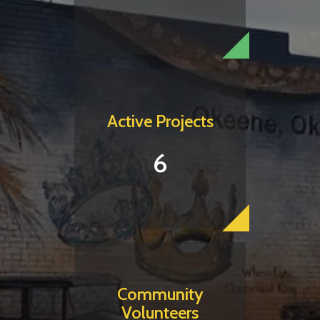
Active Projects
6
Community
Volunteers