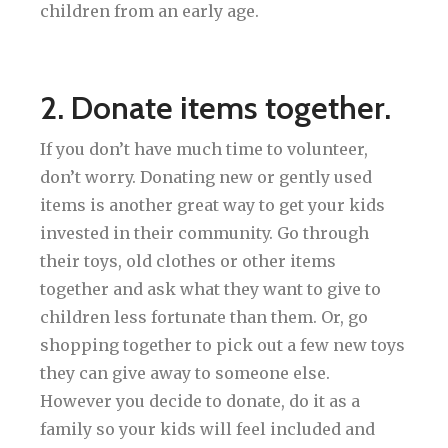
children from an early age.
2. Donate items together.
If you don’t have much time to volunteer,
don’t worry. Donating new or gently used
items is another great way to get your kids
invested in their community. Go through
their toys, old clothes or other items
together and ask what they want to give to
children less fortunate than them. Or, go
shopping together to pick out a few new toys
they can give away to someone else.
However you decide to donate, do it as a
family so your kids will feel included and