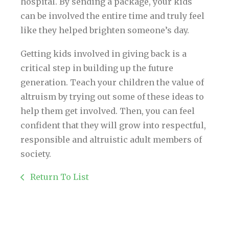
hospital. By sending a package, your kids
can be involved the entire time and truly feel
like they helped brighten someone’s day.
Getting kids involved in giving back is a
critical step in building up the future
generation. Teach your children the value of
altruism by trying out some of these ideas to
help them get involved. Then, you can feel
confident that they will grow into respectful,
responsible and altruistic adult members of
society.
Return To List