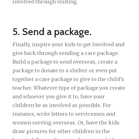
involved through visiting.
5. Send a package.
Finally, inspire your kids to get involved and
give back through sending a care package.
Build a package to send overseas, create a
package to donate to a shelter or even put
together a care package to give to the child’s
teacher. Whatever type of package you create
and whoever you give it to, have your
children be as involved as possible. For
instance, write letters to servicemen and
women serving overseas. Or, have the kids
draw pictures for other children in the