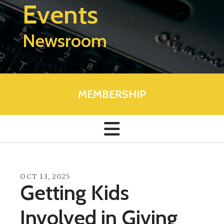
Events
Newsroom
MEMBERSHIP
OCT
13
,
2025
Getting Kids
Involved in Giving