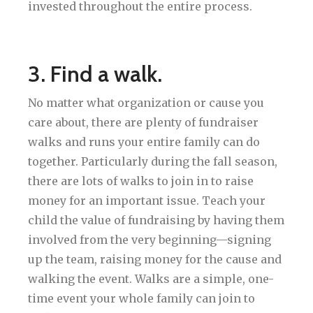
invested throughout the entire process.
3. Find a walk.
No matter what organization or cause you
care about, there are plenty of fundraiser
walks and runs your entire family can do
together. Particularly during the fall season,
there are lots of walks to join in to raise
money for an important issue. Teach your
child the value of fundraising by having them
involved from the very beginning—signing
up the team, raising money for the cause and
walking the event. Walks are a simple, one-
time event your whole family can join to