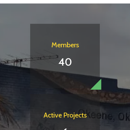
Members
40
Active Projects