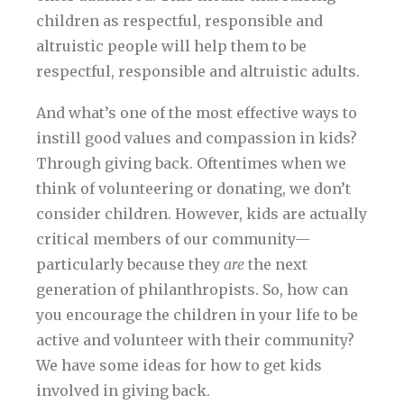
children as respectful, responsible and
altruistic people will help them to be
respectful, responsible and altruistic adults.
And what’s one of the most effective ways to
instill good values and compassion in kids?
Through giving back. Oftentimes when we
think of volunteering or donating, we don’t
consider children. However, kids are actually
critical members of our community—
particularly because they
are
the next
generation of philanthropists. So, how can
you encourage the children in your life to be
active and volunteer with their community?
We have some ideas for how to get kids
involved in giving back.