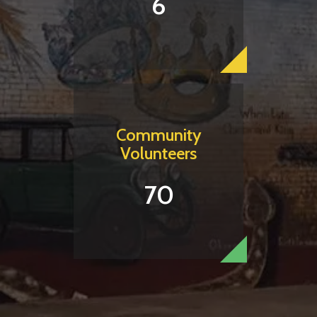
6
Community
Volunteers
70