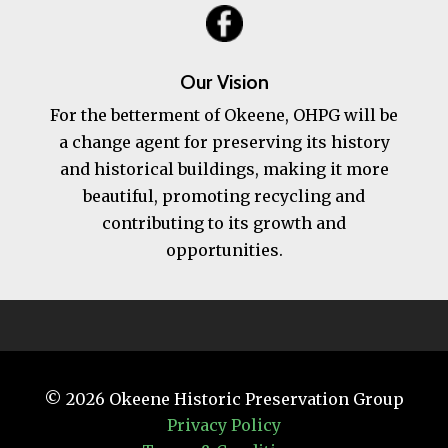
Our Vision
For the betterment of Okeene, OHPG will be
a change agent for preserving its history
and historical buildings, making it more
beautiful, promoting recycling and
contributing to its growth and
opportunities.
© 2026
Okeene Historic Preservation Group
Privacy Policy