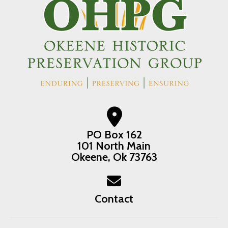
PO Box 162
101 North Main
Okeene, Ok 73763
Contact