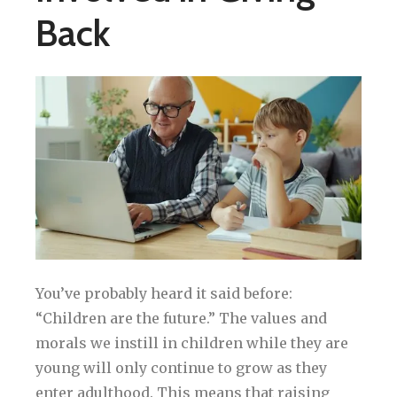
Back
You’ve probably heard it said before:
“Children are the future.” The values and
morals we instill in children while they are
young will only continue to grow as they
enter adulthood. This means that raising