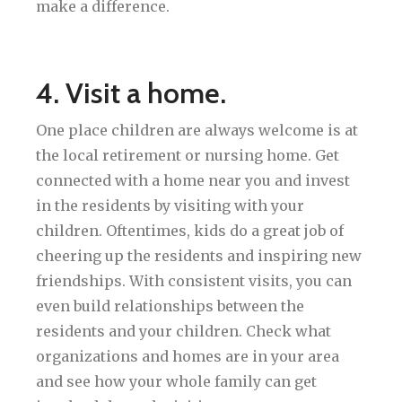
make a difference.
4. Visit a home.
One place children are always welcome is at
the local retirement or nursing home. Get
connected with a home near you and invest
in the residents by visiting with your
children. Oftentimes, kids do a great job of
cheering up the residents and inspiring new
friendships. With consistent visits, you can
even build relationships between the
residents and your children. Check what
organizations and homes are in your area
and see how your whole family can get