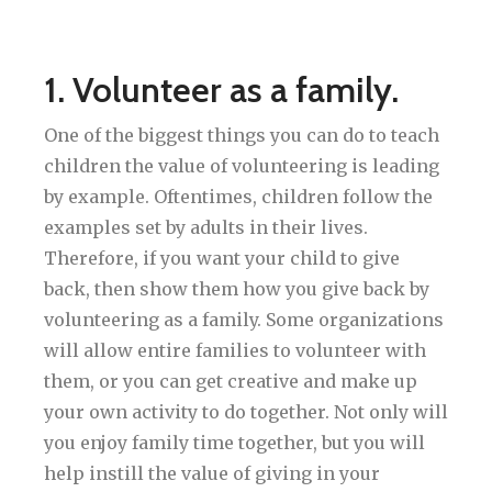
1. Volunteer as a family.
One of the biggest things you can do to teach
children the value of volunteering is leading
by example. Oftentimes, children follow the
examples set by adults in their lives.
Therefore, if you want your child to give
back, then show them how you give back by
volunteering as a family. Some organizations
will allow entire families to volunteer with
them, or you can get creative and make up
your own activity to do together. Not only will
you enjoy family time together, but you will
help instill the value of giving in your