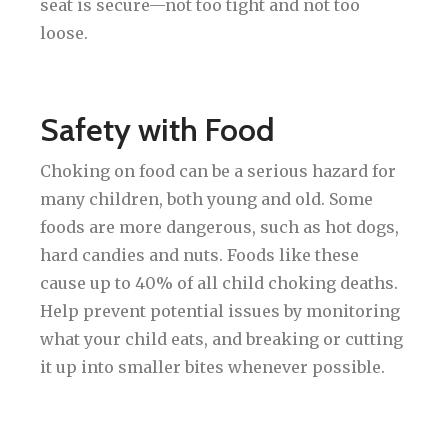
seat is secure—not too tight and not too
loose.
Safety with Food
Choking on food can be a serious hazard for
many children, both young and old. Some
foods are more dangerous, such as hot dogs,
hard candies and nuts. Foods like these
cause up to 40% of all child choking deaths.
Help prevent potential issues by monitoring
what your child eats, and breaking or cutting
it up into smaller bites whenever possible.