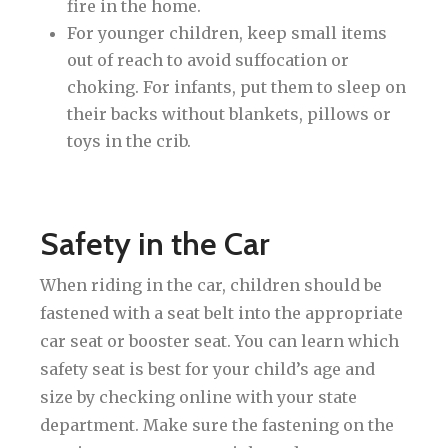
fire in the home.
For younger children, keep small items
out of reach to avoid suffocation or
choking. For infants, put them to sleep on
their backs without blankets, pillows or
toys in the crib.
Safety in the Car
When riding in the car, children should be
fastened with a seat belt into the appropriate
car seat or booster seat. You can learn which
safety seat is best for your child’s age and
size by checking online with your state
department. Make sure the fastening on the