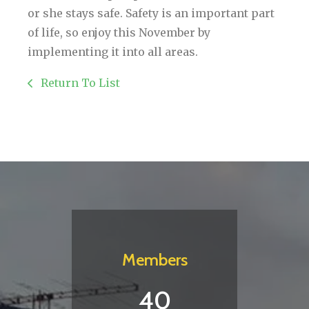
or she stays safe. Safety is an important part
of life, so enjoy this November by
implementing it into all areas.
Return To List
Members
40