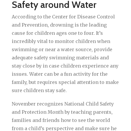
Safety around Water
According to the Center for Disease Control
and Prevention, drowning is the leading
cause for children ages one to four. It’s
incredibly vital to monitor children when
swimming or near a water source, provide
adequate safety swimming materials and
stay close by in case children experience any
issues. Water can be a fun activity for the
family, but requires special attention to make
sure children stay safe.
November recognizes National Child Safety
and Protection Month by teaching parents,
families and friends how to see the world
from a child’s perspective and make sure he