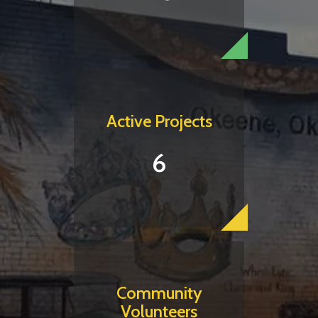
Active Projects
6
Community
Volunteers