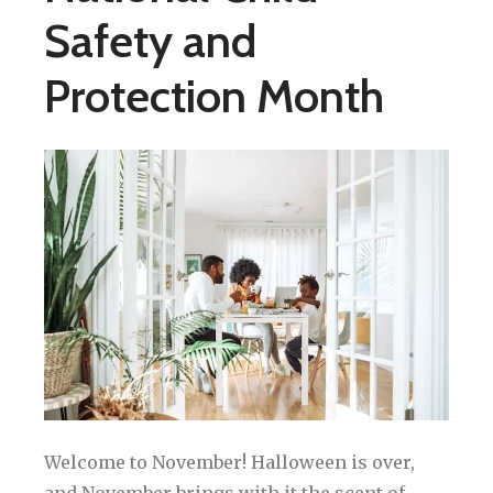
Safety and
Protection Month
Welcome to November! Halloween is over,