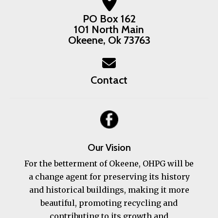
PO Box 162
101 North Main
Okeene, Ok 73763
Contact
Our Vision
For the betterment of Okeene, OHPG will be
a change agent for preserving its history
and historical buildings, making it more
beautiful, promoting recycling and
contributing to its growth and