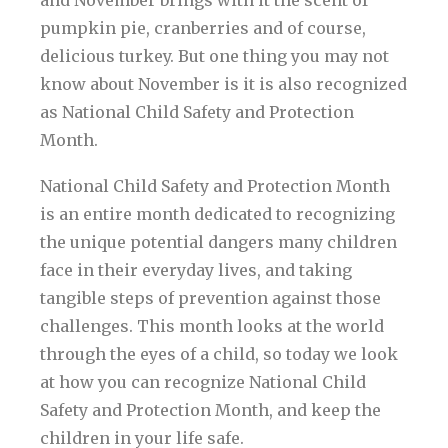
and November brings with it the scent of
pumpkin pie, cranberries and of course,
delicious turkey. But one thing you may not
know about November is it is also recognized
as National Child Safety and Protection
Month.
National Child Safety and Protection Month
is an entire month dedicated to recognizing
the unique potential dangers many children
face in their everyday lives, and taking
tangible steps of prevention against those
challenges. This month looks at the world
through the eyes of a child, so today we look
at how you can recognize National Child
Safety and Protection Month, and keep the
children in your life safe.