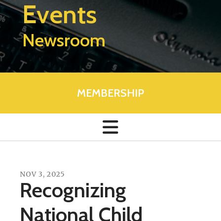
Events
Newsroom
MEMBERSHIP
NOV
3
,
2025
Recognizing
National Child