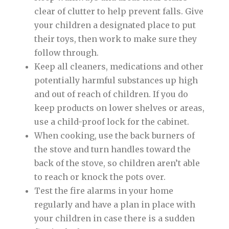
clear of clutter to help prevent falls. Give
your children a designated place to put
their toys, then work to make sure they
follow through.
Keep all cleaners, medications and other
potentially harmful substances up high
and out of reach of children. If you do
keep products on lower shelves or areas,
use a child-proof lock for the cabinet.
When cooking, use the back burners of
the stove and turn handles toward the
back of the stove, so children aren’t able
to reach or knock the pots over.
Test the fire alarms in your home
regularly and have a plan in place with
your children in case there is a sudden