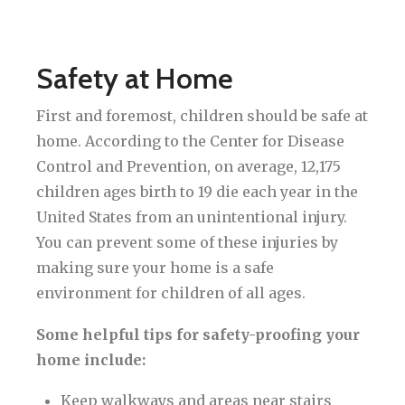
Safety at Home
First and foremost, children should be safe at
home. According to the Center for Disease
Control and Prevention, on average, 12,175
children ages birth to 19 die each year in the
United States from an unintentional injury.
You can prevent some of these injuries by
making sure your home is a safe
environment for children of all ages.
Some helpful tips for safety-proofing your
home include:
Keep walkways and areas near stairs