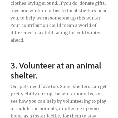
clothes laying around. If you do, donate gifts,
toys and winter clothes to local shelters near
you, to help warm someone up this winter.
Your contribution could mean a world of
difference to a child facing the cold winter
ahead.
3. Volunteer at an animal
shelter.
Our pets need love too. Some shelters can get
pretty chilly during the winter months, so
see how you can help by volunteering to play
or cuddle the animals, or offering up your
home as a foster facility for them to stay