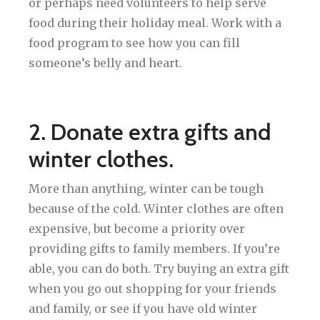
or perhaps need volunteers to help serve
food during their holiday meal. Work with a
food program to see how you can fill
someone’s belly and heart.
2. Donate extra gifts and
winter clothes.
More than anything, winter can be tough
because of the cold. Winter clothes are often
expensive, but become a priority over
providing gifts to family members. If you’re
able, you can do both. Try buying an extra gift
when you go out shopping for your friends
and family, or see if you have old winter