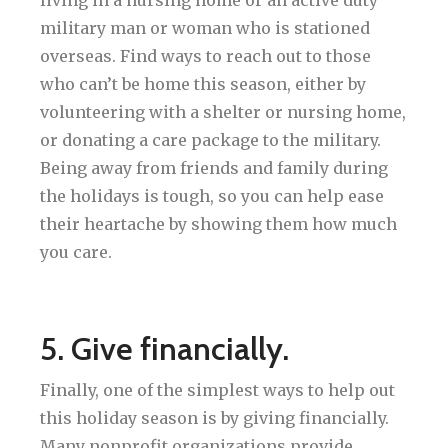
military man or woman who is stationed
overseas. Find ways to reach out to those
who can’t be home this season, either by
volunteering with a shelter or nursing home,
or donating a care package to the military.
Being away from friends and family during
the holidays is tough, so you can help ease
their heartache by showing them how much
you care.
5. Give financially.
Finally, one of the simplest ways to help out
this holiday season is by giving financially.
Many nonprofit organizations provide