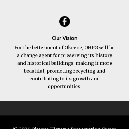
Our Vision
For the betterment of Okeene, OHPG will be
a change agent for preserving its history
and historical buildings, making it more
beautiful, promoting recycling and
contributing to its growth and
opportunities.