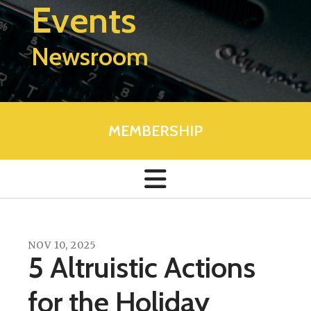
Events
Newsroom
MEMBERSHIP
NOV
10
,
2025
5 Altruistic Actions
for the Holiday