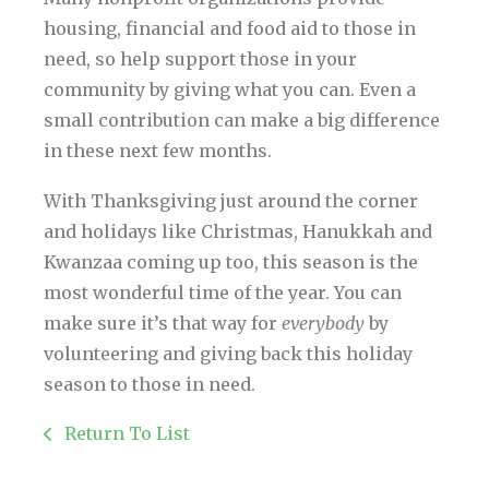
housing, financial and food aid to those in
need, so help support those in your
community by giving what you can. Even a
small contribution can make a big difference
in these next few months.
With Thanksgiving just around the corner
and holidays like Christmas, Hanukkah and
Kwanzaa coming up too, this season is the
most wonderful time of the year. You can
make sure it’s that way for
everybody
by
volunteering and giving back this holiday
season to those in need.
Return To List