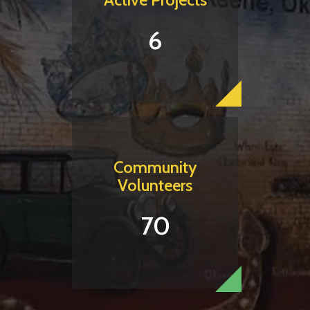
6
Community
Volunteers
70