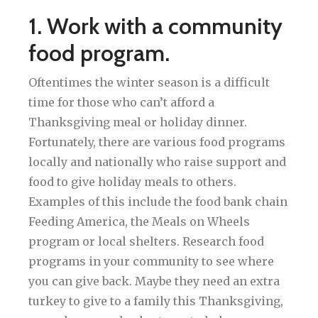
1. Work with a community
food program.
Oftentimes the winter season is a difficult
time for those who can’t afford a
Thanksgiving meal or holiday dinner.
Fortunately, there are various food programs
locally and nationally who raise support and
food to give holiday meals to others.
Examples of this include the food bank chain
Feeding America, the Meals on Wheels
program or local shelters. Research food
programs in your community to see where
you can give back. Maybe they need an extra
turkey to give to a family this Thanksgiving,