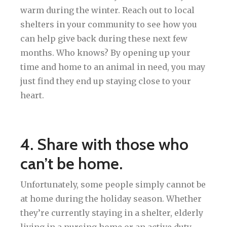
warm during the winter. Reach out to local
shelters in your community to see how you
can help give back during these next few
months. Who knows? By opening up your
time and home to an animal in need, you may
just find they end up staying close to your
heart.
4. Share with those who
can’t be home.
Unfortunately, some people simply cannot be
at home during the holiday season. Whether
they’re currently staying in a shelter, elderly
living in a nursing home or an active duty