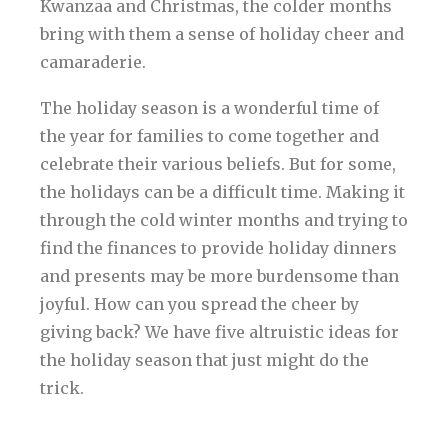
Kwanzaa and Christmas, the colder months
bring with them a sense of holiday cheer and
camaraderie.
The holiday season is a wonderful time of
the year for families to come together and
celebrate their various beliefs. But for some,
the holidays can be a difficult time. Making it
through the cold winter months and trying to
find the finances to provide holiday dinners
and presents may be more burdensome than
joyful. How can you spread the cheer by
giving back? We have five altruistic ideas for
the holiday season that just might do the
trick.