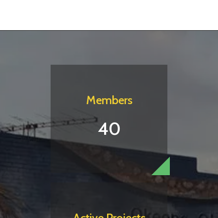
Members
40
Active Projects