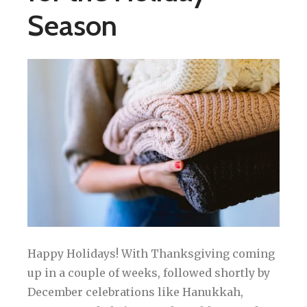
Season
Happy Holidays! With Thanksgiving coming
up in a couple of weeks, followed shortly by
December celebrations like Hanukkah,