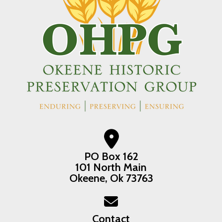
PO Box 162
101 North Main
Okeene, Ok 73763
Contact