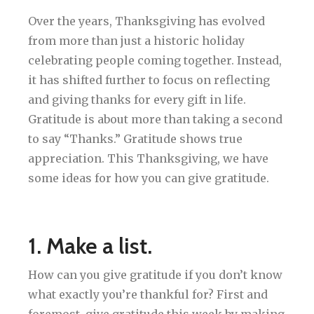
Over the years, Thanksgiving has evolved
from more than just a historic holiday
celebrating people coming together. Instead,
it has shifted further to focus on reflecting
and giving thanks for every gift in life.
Gratitude is about more than taking a second
to say “Thanks.” Gratitude shows true
appreciation. This Thanksgiving, we have
some ideas for how you can give gratitude.
1. Make a list.
How can you give gratitude if you don’t know
what exactly you’re thankful for? First and
foremost, give gratitude this week by making