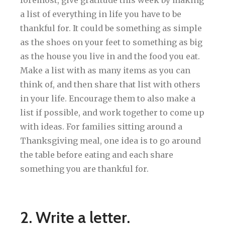
a list of everything in life you have to be
thankful for. It could be something as simple
as the shoes on your feet to something as big
as the house you live in and the food you eat.
Make a list with as many items as you can
think of, and then share that list with others
in your life. Encourage them to also make a
list if possible, and work together to come up
with ideas. For families sitting around a
Thanksgiving meal, one idea is to go around
the table before eating and each share
something you are thankful for.
2. Write a letter.