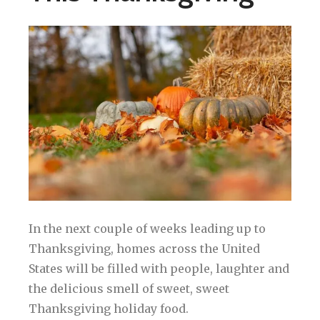
In the next couple of weeks leading up to
Thanksgiving, homes across the United
States will be filled with people, laughter and
the delicious smell of sweet, sweet
Thanksgiving holiday food.