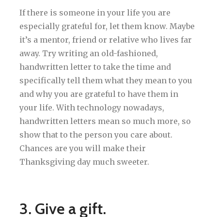
If there is someone in your life you are
especially grateful for, let them know. Maybe
it’s a mentor, friend or relative who lives far
away. Try writing an old-fashioned,
handwritten letter to take the time and
specifically tell them what they mean to you
and why you are grateful to have them in
your life. With technology nowadays,
handwritten letters mean so much more, so
show that to the person you care about.
Chances are you will make their
Thanksgiving day much sweeter.
3. Give a gift.