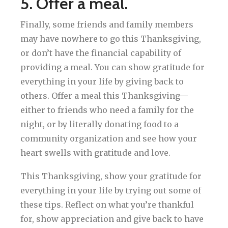
5. Offer a meal.
Finally, some friends and family members
may have nowhere to go this Thanksgiving,
or don’t have the financial capability of
providing a meal. You can show gratitude for
everything in your life by giving back to
others. Offer a meal this Thanksgiving—
either to friends who need a family for the
night, or by literally donating food to a
community organization and see how your
heart swells with gratitude and love.
This Thanksgiving, show your gratitude for
everything in your life by trying out some of
these tips. Reflect on what you’re thankful
for, show appreciation and give back to have