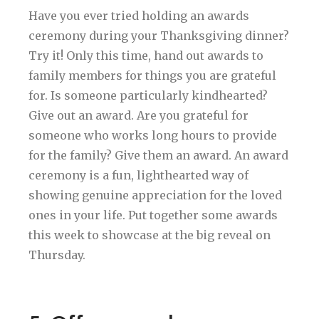
Have you ever tried holding an awards
ceremony during your Thanksgiving dinner?
Try it! Only this time, hand out awards to
family members for things you are grateful
for. Is someone particularly kindhearted?
Give out an award. Are you grateful for
someone who works long hours to provide
for the family? Give them an award. An award
ceremony is a fun, lighthearted way of
showing genuine appreciation for the loved
ones in your life. Put together some awards
this week to showcase at the big reveal on
Thursday.