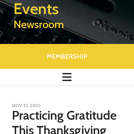
Events
Newsroom
MEMBERSHIP
NOV
17
,
2025
Practicing Gratitude
This Thanksgiving