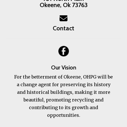
Okeene, Ok 73763
Contact
Our Vision
For the betterment of Okeene, OHPG will be
a change agent for preserving its history
and historical buildings, making it more
beautiful, promoting recycling and
contributing to its growth and
opportunities.