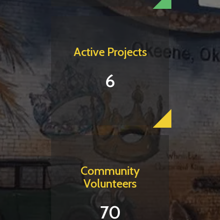
Active Projects
6
Community
Volunteers
70