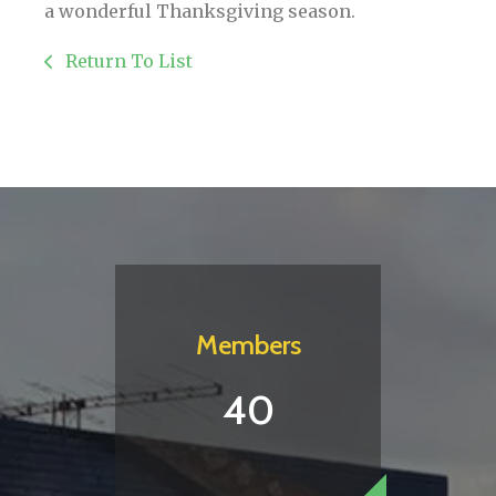
a wonderful Thanksgiving season.
Return To List
Members
40