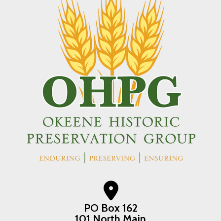
PO Box 162
101 North Main