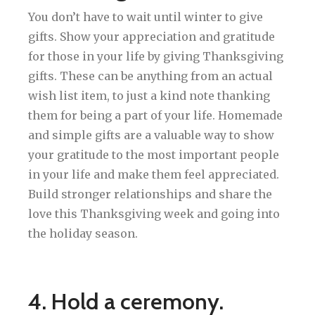
You don’t have to wait until winter to give
gifts. Show your appreciation and gratitude
for those in your life by giving Thanksgiving
gifts. These can be anything from an actual
wish list item, to just a kind note thanking
them for being a part of your life. Homemade
and simple gifts are a valuable way to show
your gratitude to the most important people
in your life and make them feel appreciated.
Build stronger relationships and share the
love this Thanksgiving week and going into
the holiday season.
4. Hold a ceremony.