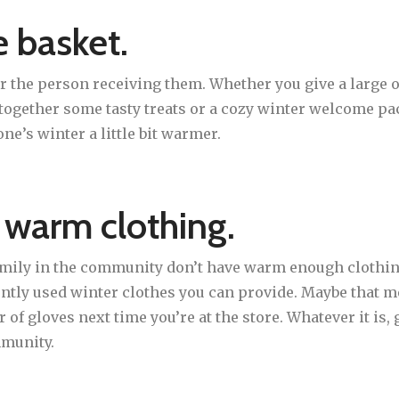
 basket.
or the person receiving them. Whether you give a large o
t together some tasty treats or a cozy winter welcome pa
e’s winter a little bit warmer.
 warm clothing.
family in the community don’t have warm enough clothing
ently used winter clothes you can provide. Maybe that
r of gloves next time you’re at the store. Whatever it is,
mmunity.