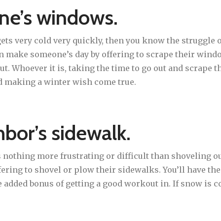
ne’s windows.
 gets very cold very quickly, then you know the struggle
an make someone’s day by offering to scrape their windo
ut. Whoever it is, taking the time to go out and scrape
d making a winter wish come true.
hbor’s sidewalk.
 nothing more frustrating or difficult than shoveling ou
ring to shovel or plow their sidewalks. You’ll have the
added bonus of getting a good workout in. If snow is c