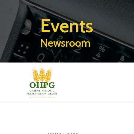
Events
Newsroom