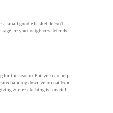
r a small goodie basket doesn’t
ckage for your neighbors, friends,
 for the season. But, you can help
 means handing down your coat from
 giving winter clothing is a useful