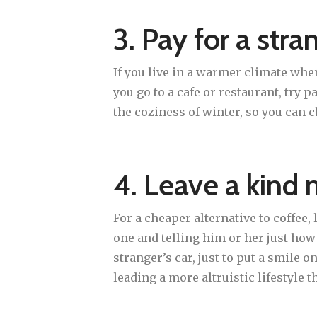
3. Pay for a stra
If you live in a warmer climate wher
you go to a cafe or restaurant, try 
the coziness of winter, so you can c
4. Leave a kind 
For a cheaper alternative to coffee,
one and telling him or her just ho
stranger’s car, just to put a smile 
leading a more altruistic lifestyle t