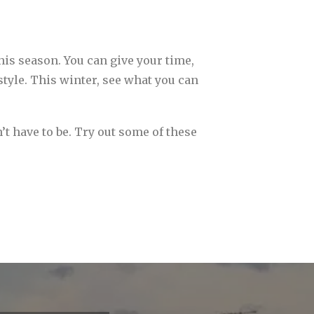
his season. You can give your time,
tyle. This winter, see what you can
n’t have to be. Try out some of these