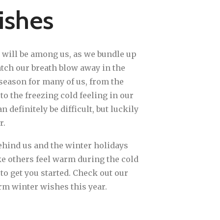
ishes
 will be among us, as we bundle up
tch our breath blow away in the
season for many of us, from the
o the freezing cold feeling in our
 definitely be difficult, but luckily
r.
hind us and the winter holidays
 others feel warm during the cold
o get you started. Check out our
arm winter wishes this year.