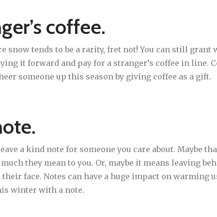
nger’s coffee.
e snow tends to be a rarity, fret not! You can still gran
paying it forward and pay for a stranger’s coffee in line
heer someone up this season by giving coffee as a gift.
note.
 leave a kind note for someone you care about. Maybe tha
w much they mean to you. Or, maybe it means leaving beh
on their face. Notes can have a huge impact on warming u
his winter with a note.