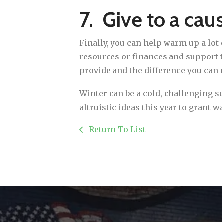
7. Give to a cau
Finally, you can help warm up a lot 
resources or finances and support t
provide and the difference you can
Winter can be a cold, challenging sea
altruistic ideas this year to grant 
Return To List