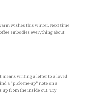
t warm wishes this winter. Next time
. Coffee embodies everything about
t means writing a letter to a loved
ind a “pick-me-up” note on a
s up from the inside out. Try