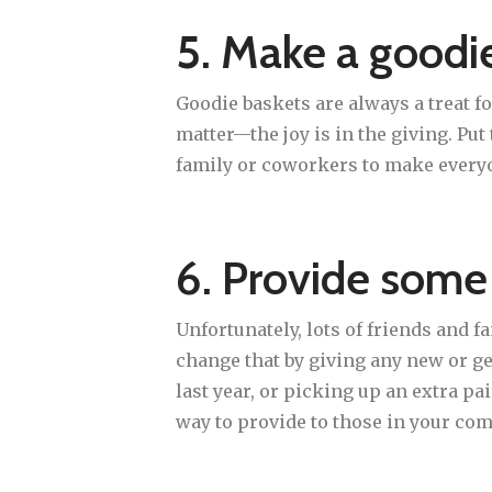
5. Make a goodie
Goodie baskets are always a treat f
matter—the joy is in the giving. Pu
family or coworkers to make everyon
6. Provide some
Unfortunately, lots of friends and 
change that by giving any new or g
last year, or picking up an extra pai
way to provide to those in your co