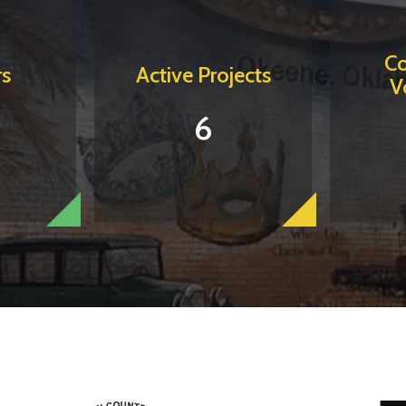
C
s
Active Projects
V
6