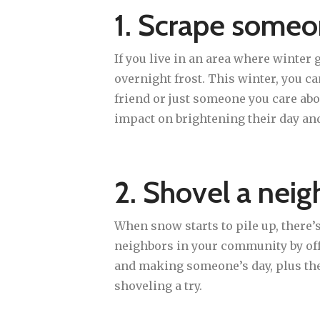
1. Scrape someo
If you live in an area where winter
overnight frost. This winter, you c
friend or just someone you care abo
impact on brightening their day an
2. Shovel a neig
When snow starts to pile up, there’s
neighbors in your community by offe
and making someone’s day, plus the 
shoveling a try.