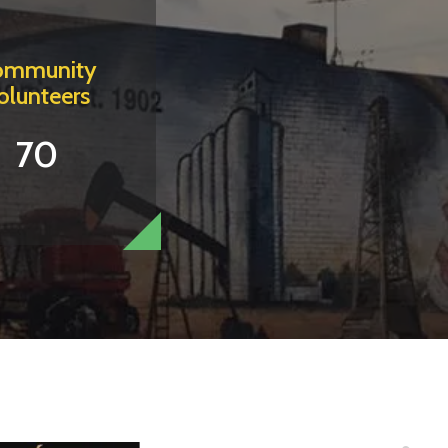
ommunity
olunteers
70