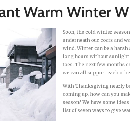
rant Warm Winter W
Soon, the cold winter season
underneath our coats and wa
wind. Winter can be a harsh 
long hours without sunlight t
toes. The next few months can
we can all support each othe
With Thanksgiving nearly be
coming up, how can you make
season? We have some ideas t
list of seven ways to give w