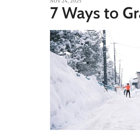
NOV
24
,
2025
7 Ways to G