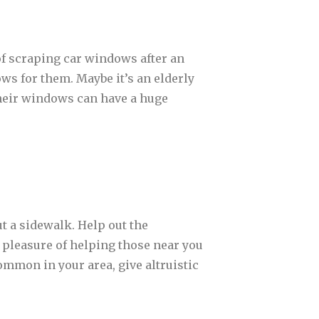
 of scraping car windows after an
ws for them. Maybe it’s an elderly
 their windows can have a huge
t a sidewalk. Help out the
 pleasure of helping those near you
ommon in your area, give altruistic