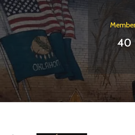
Member
40