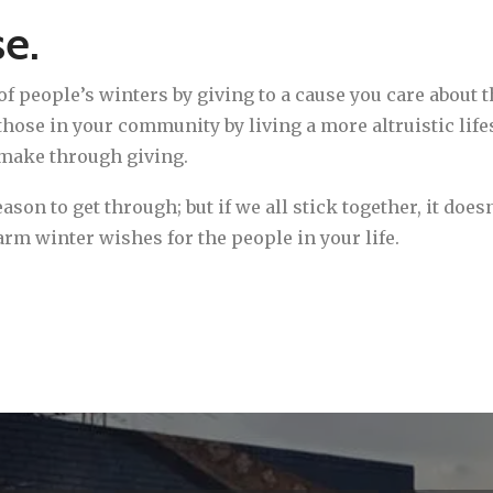
se.
of people’s winters by giving to a cause you care about t
hose in your community by living a more altruistic lifes
 make through giving.
son to get through; but if we all stick together, it does
warm winter wishes for the people in your life.