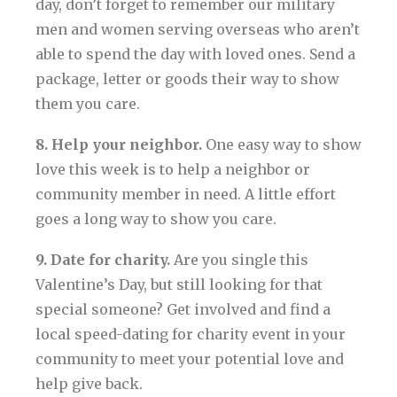
day, don’t forget to remember our military
men and women serving overseas who aren’t
able to spend the day with loved ones. Send a
package, letter or goods their way to show
them you care.
8. Help your neighbor.
One easy way to show
love this week is to help a neighbor or
community member in need. A little effort
goes a long way to show you care.
9. Date for charity.
Are you single this
Valentine’s Day, but still looking for that
special someone? Get involved and find a
local speed-dating for charity event in your
community to meet your potential love and
help give back.