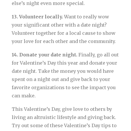
else’s night even more special.
13. Volunteer locally.
Want to really wow
your significant other with a date night?
Volunteer together for a local cause to show
your love for each other and the community.
14. Donate your date night.
Finally, go all out
for Valentine’s Day this year and donate your
date night. Take the money you would have
spent on a night out and give back to your
favorite organizations to see the impact you
can make.
This Valentine’s Day, give love to others by
living an altruistic lifestyle and giving back.
Try out some of these Valentine’s Day tips to