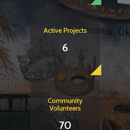
Active Projects
6
Community
Volunteers
70