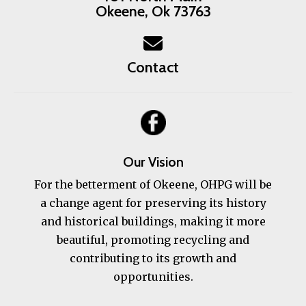
Okeene, Ok 73763
Contact
Our Vision
For the betterment of Okeene, OHPG will be
a change agent for preserving its history
and historical buildings, making it more
beautiful, promoting recycling and
contributing to its growth and
opportunities.