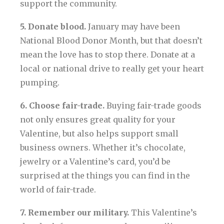
support the community.
5. Donate blood.
January may have been
National Blood Donor Month, but that doesn’t
mean the love has to stop there. Donate at a
local or national drive to really get your heart
pumping.
6. Choose fair-trade.
Buying fair-trade goods
not only ensures great quality for your
Valentine, but also helps support small
business owners. Whether it’s chocolate,
jewelry or a Valentine’s card, you’d be
surprised at the things you can find in the
world of fair-trade.
7. Remember our military.
This Valentine’s