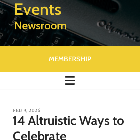
Events
Newsroom
MEMBERSHIP
FEB
9
,
2026
14 Altruistic Ways to
Celebrate