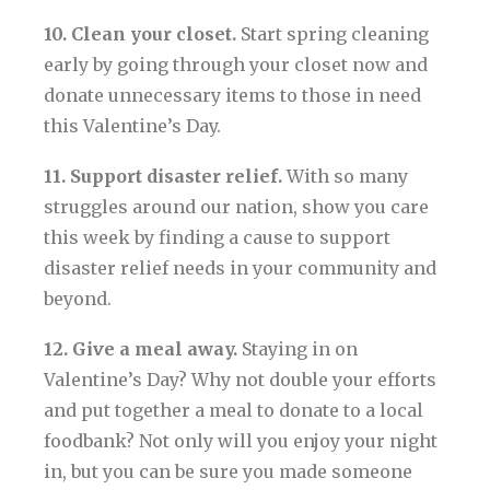
10. Clean your closet.
Start spring cleaning
early by going through your closet now and
donate unnecessary items to those in need
this Valentine’s Day.
11. Support disaster relief.
With so many
struggles around our nation, show you care
this week by finding a cause to support
disaster relief needs in your community and
beyond.
12. Give a meal away.
Staying in on
Valentine’s Day? Why not double your efforts
and put together a meal to donate to a local
foodbank? Not only will you enjoy your night
in, but you can be sure you made someone