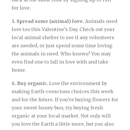
for love.
3. Spread some (animal) love.
Animals need
love too this Valentine’s Day. Check out your
local animal shelter to see if any volunteers
are needed, or just spend some time loving
the animals in need. Who knows? You may
even find one to fall in love with and take
home.
4. Buy organic.
Love the environment by
making Earth-conscious choices this week
and for the future. If you’re buying flowers for
your sweet honey-bun, try buying fresh
organic at your local market. Not only will
you love the Earth a little more, but you also