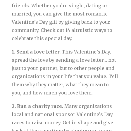
friends. Whether you’re single, dating or
married, you can give the most romantic
Valentine’s Day gift by giving back to your
community. Check out 14 altruistic ways to
celebrate this special day.
1. Send a love letter.
This Valentine’s Day,
spread the love by sending a love letter… not
just to your partner, but to other people and
organizations in your life that you value. Tell
them why they matter, what they mean to
you, and how much you love them.
2. Run a charity race.
Many organizations
local and national sponsor Valentine’s Day
races to raise money. Get in shape and give
back at the same time by signing up to run