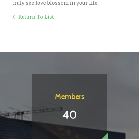
truly see love blossom in your life.
Return To List
Members
40