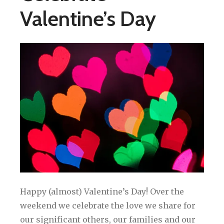
Valentine’s Day
Happy (almost) Valentine’s Day! Over the
weekend we celebrate the love we share for
our significant others, our families and our