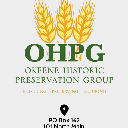
PO Box 162
101 North Main