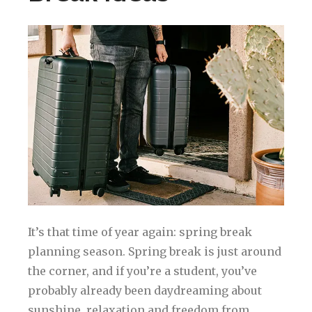
It’s that time of year again: spring break
planning season. Spring break is just around
the corner, and if you’re a student, you’ve
probably already been daydreaming about
sunshine, relaxation and freedom from