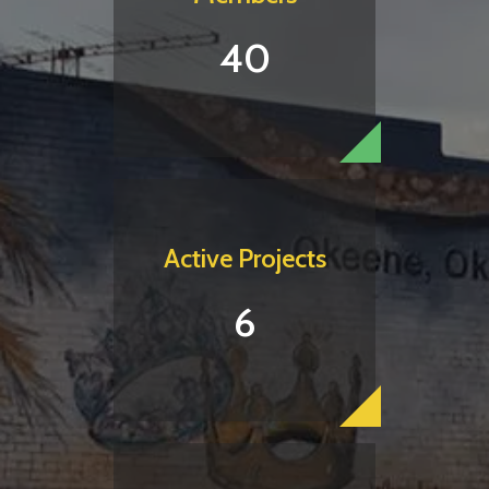
40
Active Projects
6