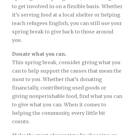
to get involved in on a flexible basis. Whether
it’s serving food at a local shelter or helping
teach refugees English, you can still use your
spring break to give back to those around
you.
Donate what you can.
This spring break, consider giving what you
can to help support the causes that mean the
most to you. Whether that’s donating
financially, contributing used goods or
giving nonperishable food, find what you can
to give what you can. When it comes to
helping the community, every little bit
counts.