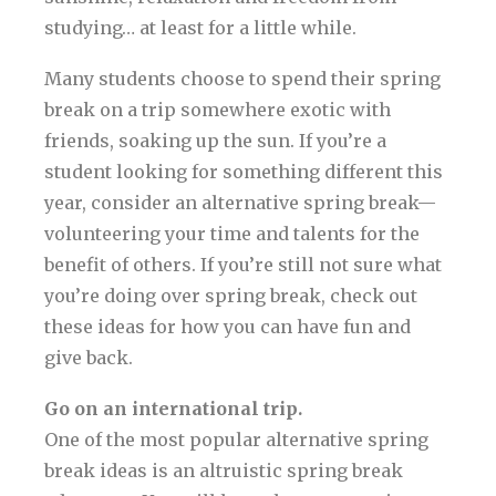
studying… at least for a little while.
Many students choose to spend their spring
break on a trip somewhere exotic with
friends, soaking up the sun. If you’re a
student looking for something different this
year, consider an alternative spring break—
volunteering your time and talents for the
benefit of others. If you’re still not sure what
you’re doing over spring break, check out
these ideas for how you can have fun and
give back.
Go on an international trip.
One of the most popular alternative spring
break ideas is an altruistic spring break