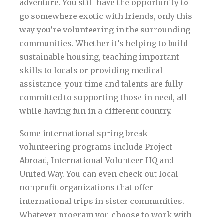
adventure. You still have the opportunity to
go somewhere exotic with friends, only this
way you’re volunteering in the surrounding
communities. Whether it’s helping to build
sustainable housing, teaching important
skills to locals or providing medical
assistance, your time and talents are fully
committed to supporting those in need, all
while having fun in a different country.
Some international spring break
volunteering programs include Project
Abroad, International Volunteer HQ and
United Way. You can even check out local
nonprofit organizations that offer
international trips in sister communities.
Whatever program you choose to work with,