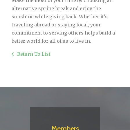
Make the most of your time by choosing an
alternative spring break and enjoy the
sunshine while giving back. Whether it’s
traveling abroad or staying local, your
commitment to serving others helps build a
better world for all of us to live in.
Return To List
Members