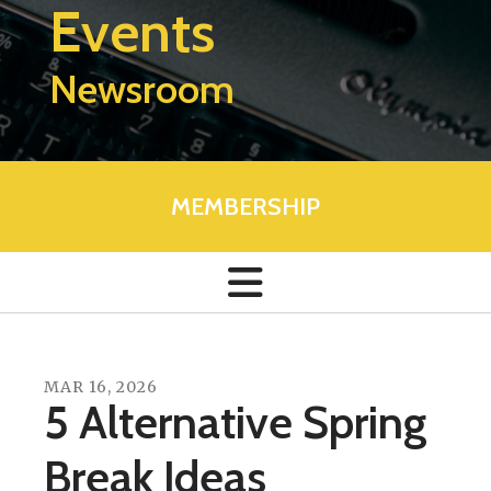
Events
Newsroom
MEMBERSHIP
MAR
16
,
2026
5 Alternative Spring
Break Ideas