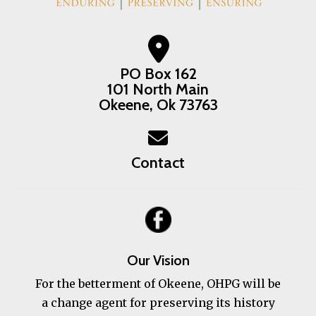
PO Box 162
101 North Main
Okeene, Ok 73763
Contact
Our Vision
For the betterment of Okeene, OHPG will be
a change agent for preserving its history