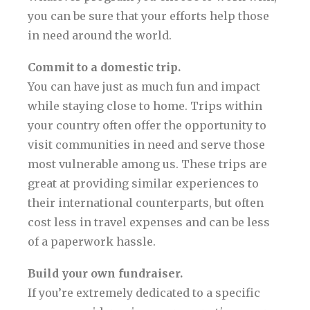
you can be sure that your efforts help those
in need around the world.
Commit to a domestic trip.
You can have just as much fun and impact
while staying close to home. Trips within
your country often offer the opportunity to
visit communities in need and serve those
most vulnerable among us. These trips are
great at providing similar experiences to
their international counterparts, but often
cost less in travel expenses and can be less
of a paperwork hassle.
Build your own fundraiser.
If you’re extremely dedicated to a specific