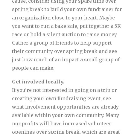
cause, consider using your spare time over
spring break to build your own fundraiser for
an organization close to your heart. Maybe
you want to run a bake sale, put together a 5K
race or hold a silent auction to raise money.
Gather a group of friends to help support
their community over spring break and see
just how much of an impact a small group of
people can make.
Get involved locally.
If you’re not interested in going on a trip or
creating your own fundraising event, see
what involvement opportunities are already
available within your own community. Many
nonprofits will have increased volunteer
openings over spring break, which are great