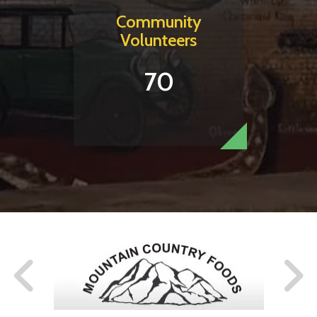
Community
Volunteers
70