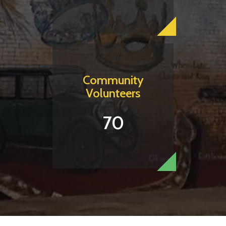
Community
Volunteers
70