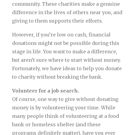
community. These charities make a genuine
difference in the lives of others near you, and
giving to them supports their efforts.
However, if you’re low on cash, financial
donations might not be possible during this
stage in life. You want to make a difference,
but aren’t sure where to start without money.
Fortunately, we have ideas to help you donate
to charity without breaking the bank.
Volunteer for a job search.
Of course, one way to give without donating
money is by volunteering your time. While
many people think of volunteering at a food
bank or homeless shelter (and these
programs definitely matter), have you ever