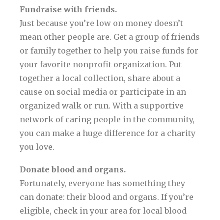
Fundraise with friends.
Just because you’re low on money doesn’t
mean other people are. Get a group of friends
or family together to help you raise funds for
your favorite nonprofit organization. Put
together a local collection, share about a
cause on social media or participate in an
organized walk or run. With a supportive
network of caring people in the community,
you can make a huge difference for a charity
you love.
Donate blood and organs.
Fortunately, everyone has something they
can donate: their blood and organs. If you’re
eligible, check in your area for local blood