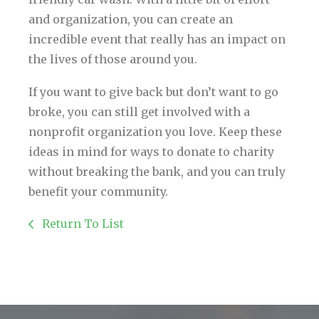
and organization, you can create an
incredible event that really has an impact on
the lives of those around you.
If you want to give back but don’t want to go
broke, you can still get involved with a
nonprofit organization you love. Keep these
ideas in mind for ways to donate to charity
without breaking the bank, and you can truly
benefit your community.
Return To List