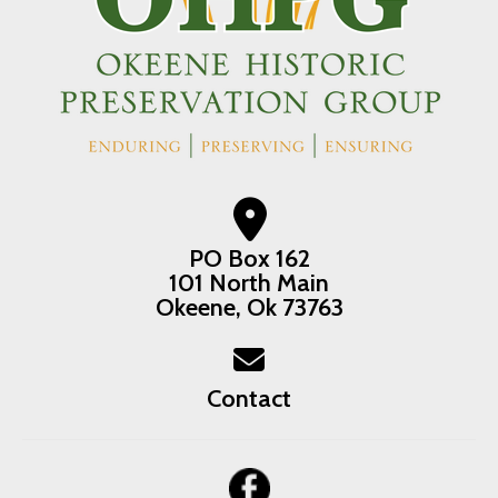
PO Box 162
101 North Main
Okeene, Ok 73763
Contact