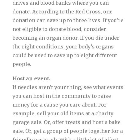
drives and blood banks where you can
donate. According to the Red Cross, one
donation can save up to three lives. If you’re
not eligible to donate blood, consider
becoming an organ donor. If you die under
the right conditions, your body’s organs
could be used to save up to eight different
people.
Host an event.
If needles aren’t your thing, see what events
you can host in the community to raise
money for a cause you care about. For
example, sell your old items at a charity
garage sale. Or, offer treats and host a bake
sale. Or, get a group of people together for a
friendly car wash. With a little bit of effort