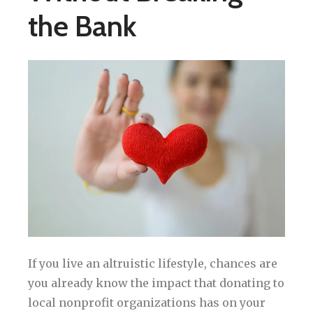
the Bank
If you live an altruistic lifestyle, chances are
you already know the impact that donating to
local nonprofit organizations has on your