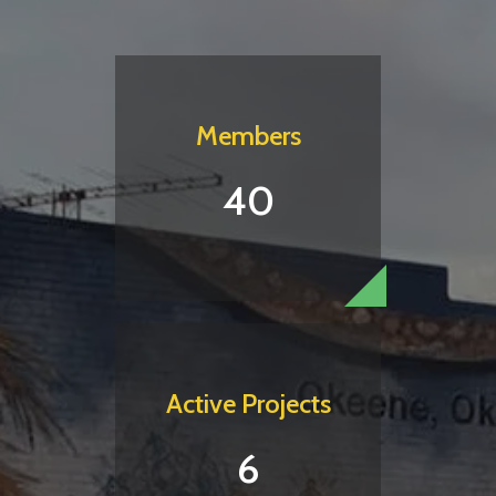
Members
40
Active Projects
6