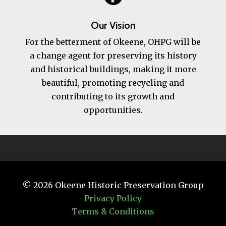
Our Vision
For the betterment of Okeene, OHPG will be
a change agent for preserving its history
and historical buildings, making it more
beautiful, promoting recycling and
contributing to its growth and
opportunities.
© 2026
Okeene Historic Preservation Group
Privacy Policy
Terms & Conditions