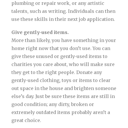
plumbing or repair work, or any artistic
talents, such as writing. Individuals can then
use these skills in their next job application.
Give gently-used items.
More than likely, you have something in your
home right now that you don’t use. You can
give these unused or gently-used items to
charities you care about, who will make sure
they get to the right people. Donate any
gently-used clothing, toys or items to clear
out space in the house and brighten someone
else’s day. Just be sure these items are still in
good condition; any dirty, broken or
extremely outdated items probably aren’t a
great choice.