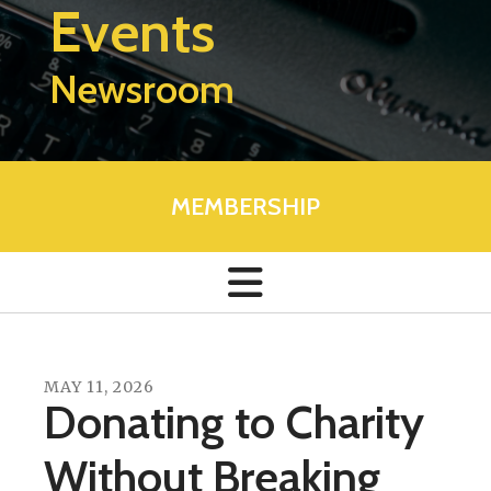
Events
Newsroom
MEMBERSHIP
MAY
11
,
2026
Donating to Charity
Without Breaking