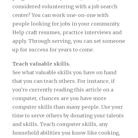
considered volunteering with a job search
center? You can work one-on-one with
people looking for jobs in your community.
Help craft resumes, practice interviews and
apply. Through serving, you can set someone
up for success for years to come.
Teach valuable skills.
See what valuable skills you have on hand
that you can teach others. For instance, if
you’re currently reading this article on a
computer, chances are you have more
computer skills than many people. Use your
time to serve others by donating your talents
and skills. Teach computer skills, any
household abilities you know like cooking,