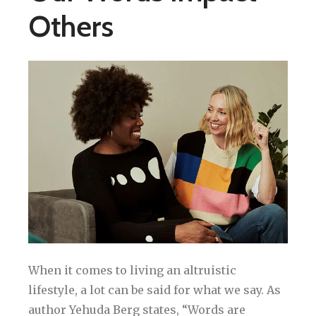
Others
When it comes to living an altruistic
lifestyle, a lot can be said for what we say. As
author Yehuda Berg states, “Words are