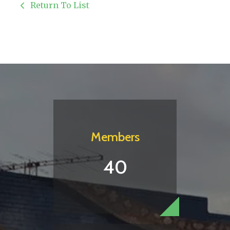
Return To List
Members
40