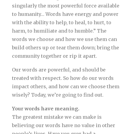
singularly the most powerful force available
to humanity… Words have energy and power
with the ability to help, to heal, to hurt, to
harm, to humiliate and to humble.” The
words we choose and how we use them can
build others up or tear them down; bring the
community together or rip it apart.
Our words are powerful, and should be
treated with respect. So how do our words
impact others, and how can we choose them
wisely? Today, we’re going to find out.
Your words have meaning.
The greatest mistake we can make is
believing our words have no value in other
people’s lives. Have you ever had a