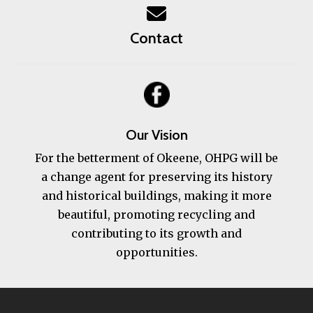
Contact
Our Vision
For the betterment of Okeene, OHPG will be
a change agent for preserving its history
and historical buildings, making it more
beautiful, promoting recycling and
contributing to its growth and
opportunities.