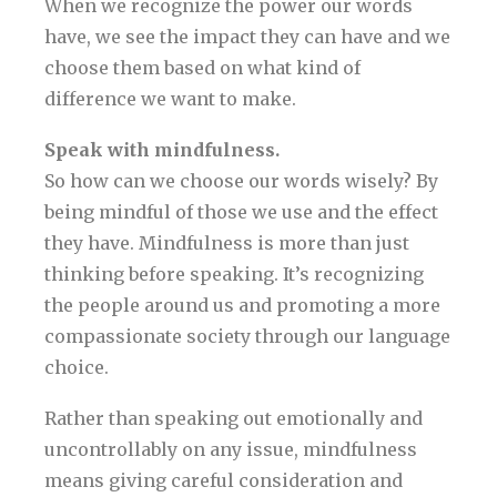
When we recognize the power our words
have, we see the impact they can have and we
choose them based on what kind of
difference we want to make.
Speak with mindfulness.
So how can we choose our words wisely? By
being mindful of those we use and the effect
they have. Mindfulness is more than just
thinking before speaking. It’s recognizing
the people around us and promoting a more
compassionate society through our language
choice.
Rather than speaking out emotionally and
uncontrollably on any issue, mindfulness
means giving careful consideration and