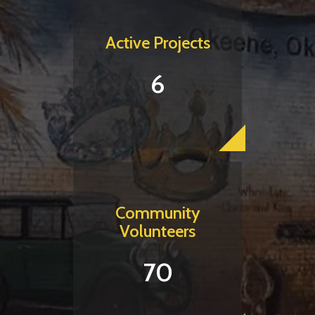
Active Projects
6
Community
Volunteers
70