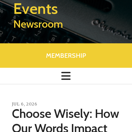
Events
Newsroom
MEMBERSHIP
JUL
6
,
2026
Choose Wisely: How
Our Words Impact