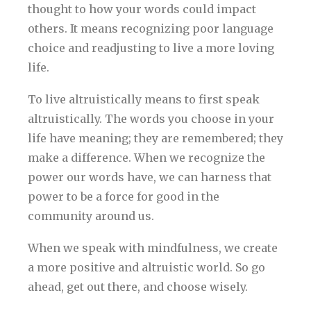
thought to how your words could impact
others. It means recognizing poor language
choice and readjusting to live a more loving
life.
To live altruistically means to first speak
altruistically. The words you choose in your
life have meaning; they are remembered; they
make a difference. When we recognize the
power our words have, we can harness that
power to be a force for good in the
community around us.
When we speak with mindfulness, we create
a more positive and altruistic world. So go
ahead, get out there, and choose wisely.