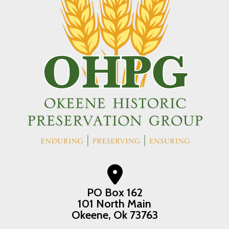
PO Box 162
101 North Main
Okeene, Ok 73763