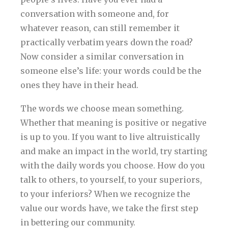
conversation with someone and, for
whatever reason, can still remember it
practically verbatim years down the road?
Now consider a similar conversation in
someone else’s life: your words could be the
ones they have in their head.
The words we choose mean something.
Whether that meaning is positive or negative
is up to you. If you want to live altruistically
and make an impact in the world, try starting
with the daily words you choose. How do you
talk to others, to yourself, to your superiors,
to your inferiors? When we recognize the
value our words have, we take the first step
in bettering our community.