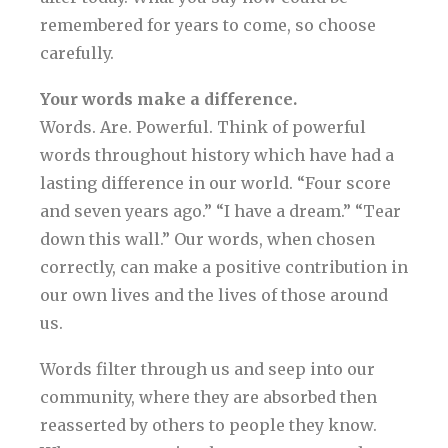
remembered for years to come, so choose
carefully.
Your words make a difference.
Words. Are. Powerful. Think of powerful
words throughout history which have had a
lasting difference in our world. “Four score
and seven years ago.” “I have a dream.” “Tear
down this wall.” Our words, when chosen
correctly, can make a positive contribution in
our own lives and the lives of those around
us.
Words filter through us and seep into our
community, where they are absorbed then
reasserted by others to people they know.