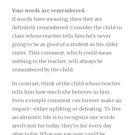
Your words are remembered.
If words have meaning, then they are
definitely remembered. Consider the child in
class whose teacher tells him he’s never
going to be as good of a student as his older
sister. This comment, which could mean
nothing to the teacher, will always be
remembered by the child.
In contrast, think of the child whose teacher
tells him how much she believes in him.
Even a simple comment can forever make an
impact—either uplifting or defeating. To live
an altruistic life is to recognize our words
aren’t just for today; they’re for every day
after today. What you say now could be