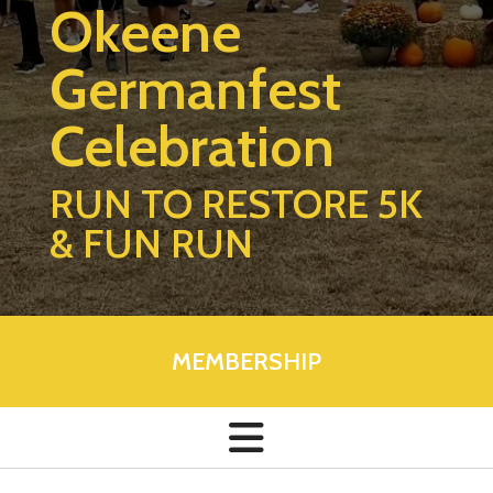
Okeene
Germanfest
Celebration
RUN TO RESTORE 5K
& FUN RUN
MEMBERSHIP