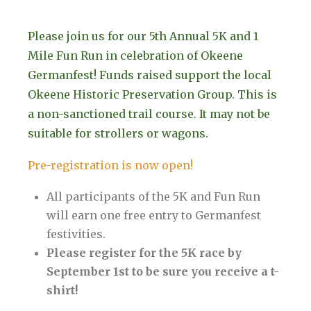
Please join us for our 5th Annual 5K and 1
Mile Fun Run in celebration of Okeene
Germanfest! Funds raised support the local
Okeene Historic Preservation Group. This is
a non-sanctioned trail course. It may not be
suitable for strollers or wagons.
Pre-registration is now open!
All participants of the 5K and Fun Run
will earn one free entry to Germanfest
festivities.
Please register for the 5K race by
September 1st to be sure you receive a t-
shirt!