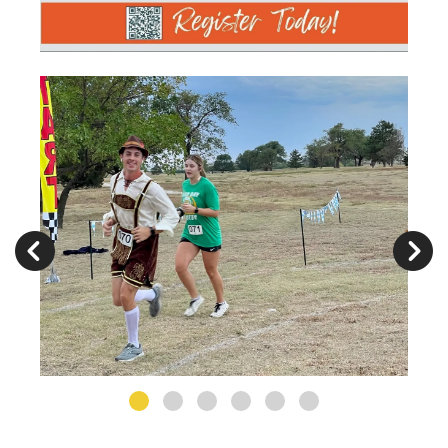
Germanfest
2022
Photographs
Go to Previous Slide
Go to Next Slide