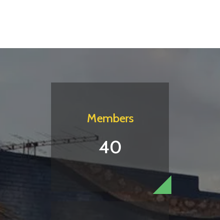
Members
40