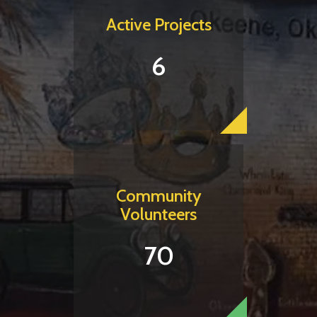
Active Projects
6
Community
Volunteers
70