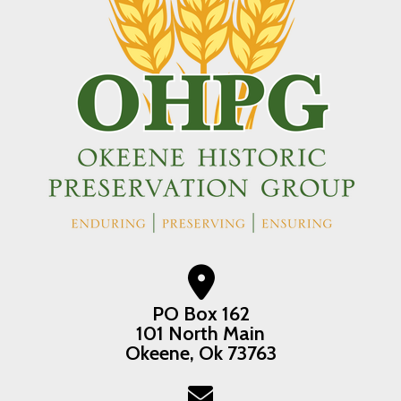
PO Box 162
101 North Main
Okeene, Ok 73763