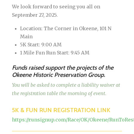
We look forward to seeing you all on
September 27, 2025.
Location: The Corner in Okeene, 101 N
Main
5K Start: 9:00 AM
1 Mile Fun Run Start: 9:45 AM
Funds raised support the projects of the
Okeene Historic Preservation Group.
You will be asked to complete a liability waiver at
the registration table the morning of event.
5K & FUN RUN REGISTRATION LINK
https://runsignup.com/Race/OK/Okeene/RunToRes