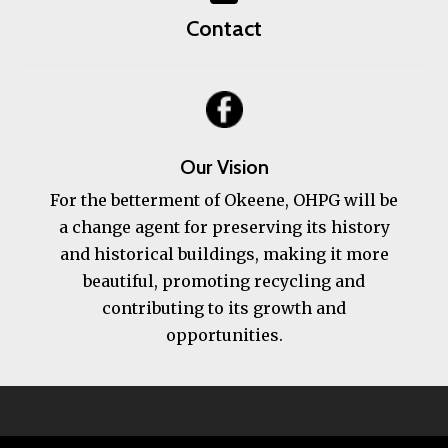
Contact
Our Vision
For the betterment of Okeene, OHPG will be
a change agent for preserving its history
and historical buildings, making it more
beautiful, promoting recycling and
contributing to its growth and
opportunities.