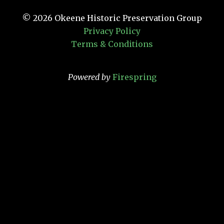
© 2026
Okeene Historic Preservation Group
Privacy Policy
Terms & Conditions
Powered by
Firespring