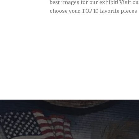
best images for our exhibit! Visit ou
choose your TOP 10 favorite pieces 