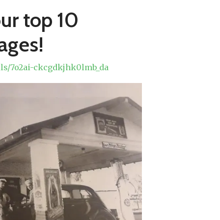
our top 10
mages!
olls/7o2ai-ckcgdkjhk0lmb_da