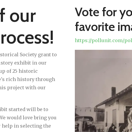
f our
Vote for y
favorite i
rocess!
https://pollunit.com/p
Sneak
orical Society grant to
Peek!
story exhibit in our
up of 25 historic
s rich history through
his project with our
bit started will be to
 We would love bring you
 help in selecting the