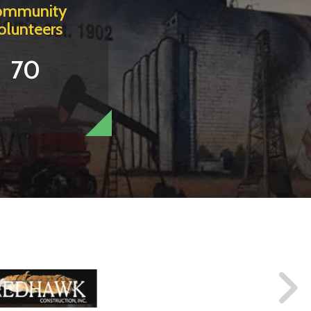
ommunity
olunteers
70