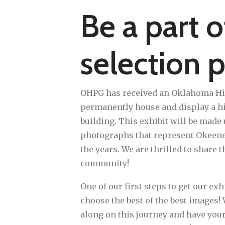
Be a part o
selection p
OHPG has received an Oklahoma Hist
permanently house and display a hi
building. This exhibit will be made 
photographs that represent Okeene'
the years. We are thrilled to share t
community!
One of our first steps to get our exhi
choose the best of the best images!
along on this journey and have your