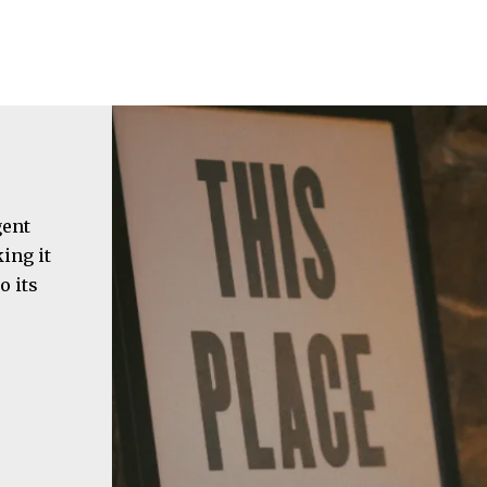
gent
ing it
o its