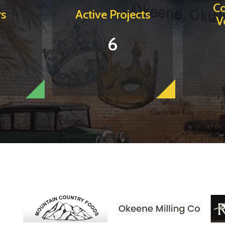
C
s
Active Projects
V
6