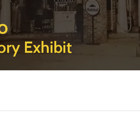
o
ory Exhibit