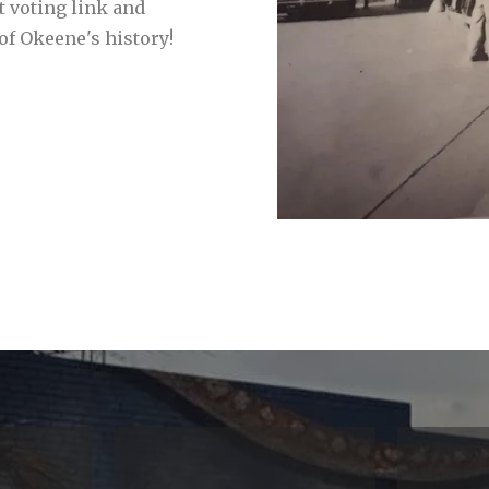
t voting link and
of Okeene's history!