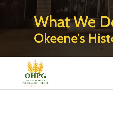
What We D
Okeene's Hist