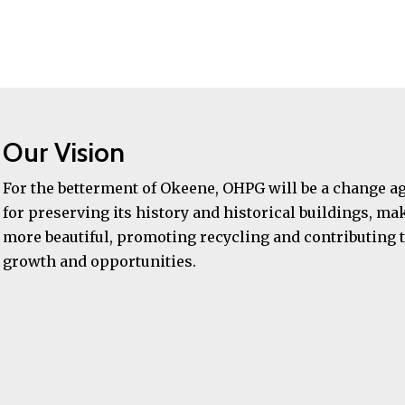
Our Vision
For the betterment of Okeene, OHPG will be a change a
for preserving its history and historical buildings, mak
more beautiful, promoting recycling and contributing t
growth and opportunities.