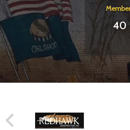
Member
40